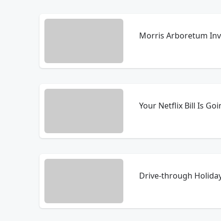
Morris Arboretum Invi
Your Netflix Bill Is Go
Drive-through Holida