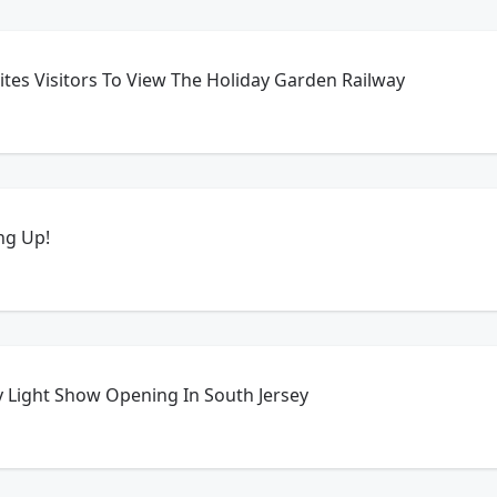
tes Visitors To View The Holiday Garden Railway
ing Up!
y Light Show Opening In South Jersey