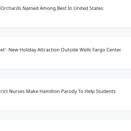
e Orchards Named Among Best In United States
et'- New Holiday Attraction Outside Wells Fargo Center
strict Nurses Make Hamilton Parody To Help Students