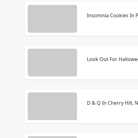
Insomnia Cookies In P
Look Out For Hallowe
D & Q In Cherry Hill,