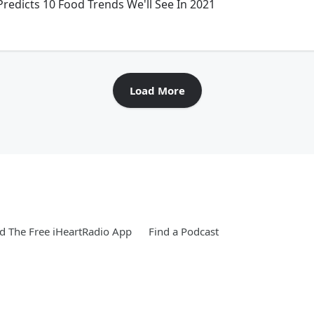
edicts 10 Food Trends We'll See In 2021
Load More
 The Free iHeartRadio App
Find a Podcast