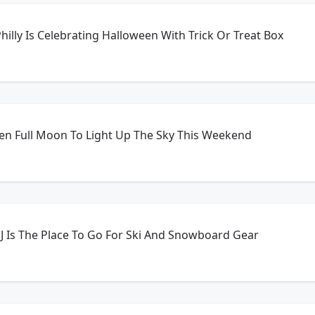
hilly Is Celebrating Halloween With Trick Or Treat Box
en Full Moon To Light Up The Sky This Weekend
 NJ Is The Place To Go For Ski And Snowboard Gear