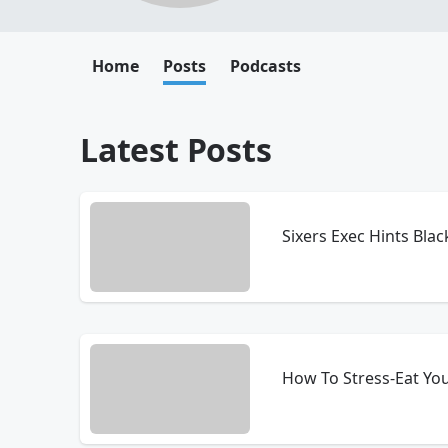
Home
Posts
Podcasts
Latest Posts
Sixers Exec Hints Bl
How To Stress-Eat Yo