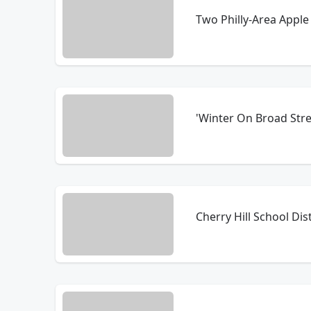
Two Philly-Area Appl
'Winter On Broad Stre
Cherry Hill School Di