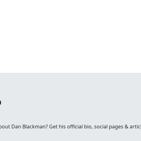
n
t Dan Blackman? Get his official bio, social pages & artic