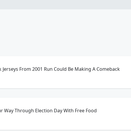
ack Jerseys From 2001 Run Could Be Making A Comeback
ur Way Through Election Day With Free Food