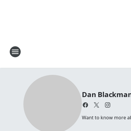
Dan Blackma
Want to know more abou