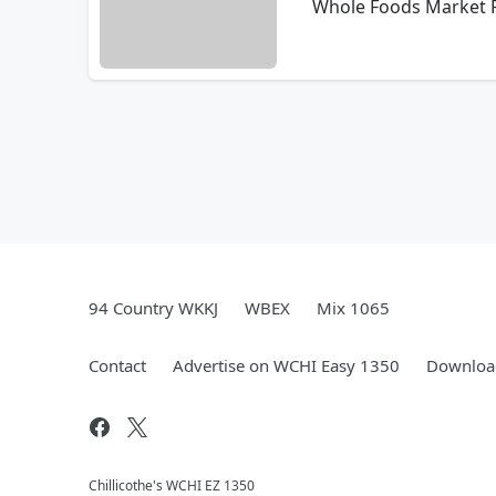
Whole Foods Market Pr
94 Country WKKJ
WBEX
Mix 1065
Contact
Advertise on WCHI Easy 1350
Download
Chillicothe's WCHI EZ 1350