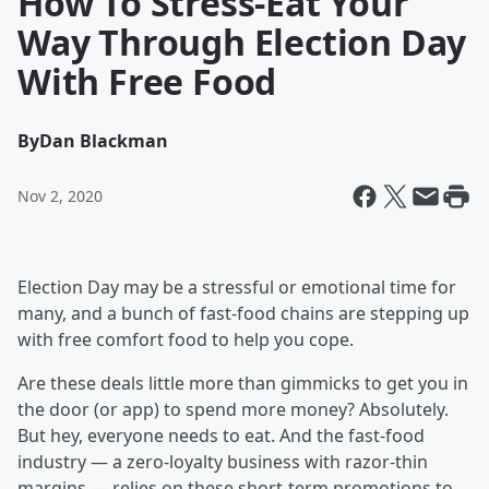
How To Stress-Eat Your
Way Through Election Day
With Free Food
By
Dan Blackman
Nov 2, 2020
Election Day may be a stressful or emotional time for
many, and a bunch of fast-food chains are stepping up
with free comfort food to help you cope.
Are these deals little more than gimmicks to get you in
the door (or app) to spend more money? Absolutely.
But hey, everyone needs to eat. And the fast-food
industry — a zero-loyalty business with razor-thin
margins — relies on these short-term promotions to