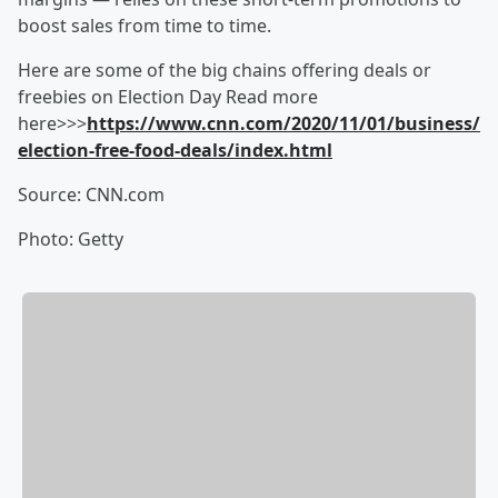
boost sales from time to time.
Here are some of the big chains offering deals or
freebies on Election Day Read more
here>>>
https://www.cnn.com/2020/11/01/business/
election-free-food-deals/index.html
Source: CNN.com
Photo: Getty