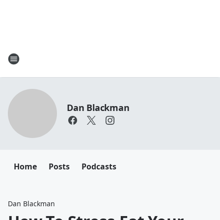
Dan Blackman
Home
Posts
Podcasts
Dan Blackman