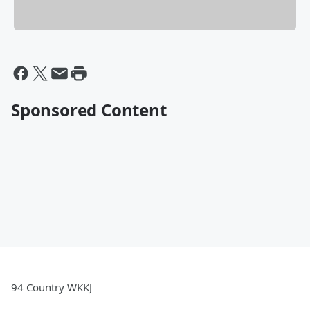
Sponsored Content
94 Country WKKJ