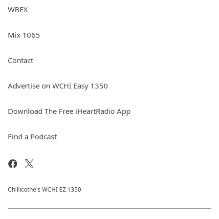
WBEX
Mix 1065
Contact
Advertise on WCHI Easy 1350
Download The Free iHeartRadio App
Find a Podcast
Chillicothe's WCHI EZ 1350