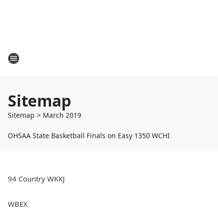
Sitemap
Sitemap
>
March
2019
OHSAA State Basketball Finals on Easy 1350 WCHI
94 Country WKKJ
WBEX