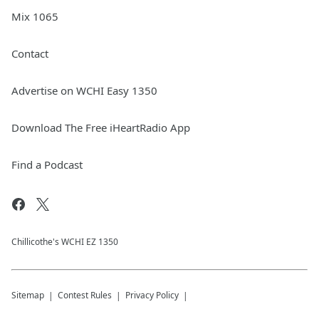
Mix 1065
Contact
Advertise on WCHI Easy 1350
Download The Free iHeartRadio App
Find a Podcast
Chillicothe's WCHI EZ 1350
Sitemap
Contest Rules
Privacy Policy