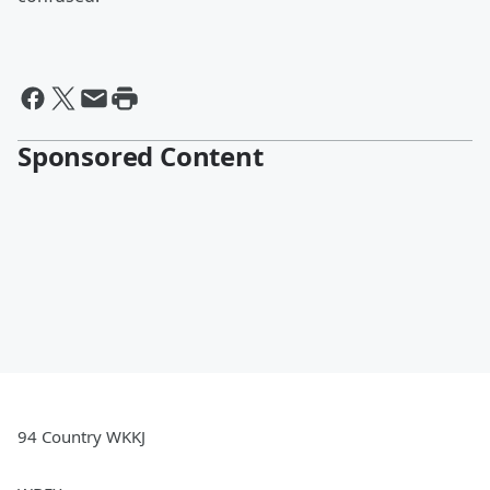
Sponsored Content
94 Country WKKJ