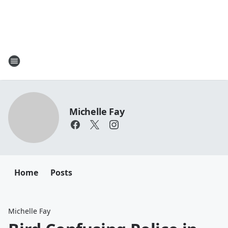
Michelle Fay
Home
Posts
Michelle Fay