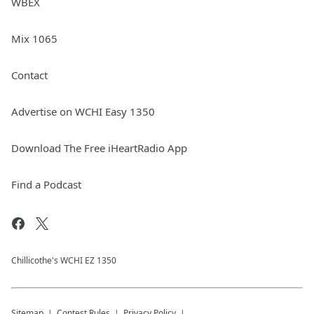
WBEX
Mix 1065
Contact
Advertise on WCHI Easy 1350
Download The Free iHeartRadio App
Find a Podcast
Chillicothe's WCHI EZ 1350
Sitemap
Contest Rules
Privacy Policy