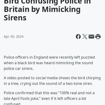
Bird Confusing Police in
Britain by Mimicking
Sirens
Apr 30, 2024
Police officers in England were recently left puzzled
when a black bird was heard mimicking the sound
police car sirens.
A video posted to social media shows the bird chirping
in a tree, crying out the sound of a two-tone siren.
Police confirmed that this was “100% real and not a
late April Fools joke,” even if it left officers a bit
confused.