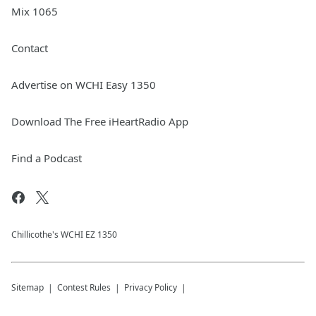
Mix 1065
Contact
Advertise on WCHI Easy 1350
Download The Free iHeartRadio App
Find a Podcast
Chillicothe's WCHI EZ 1350
Sitemap
Contest Rules
Privacy Policy