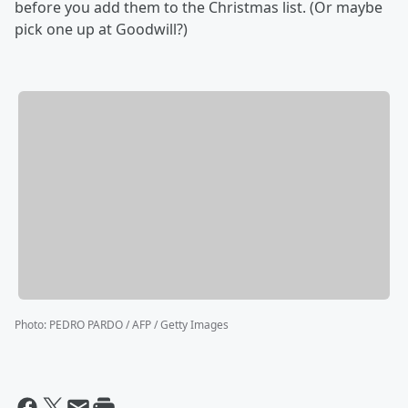
before you add them to the Christmas list. (Or maybe
pick one up at Goodwill?)
Photo
:
PEDRO PARDO / AFP / Getty Images