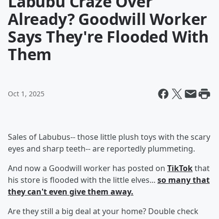
Labubu Craze Over
Already? Goodwill Worker
Says They're Flooded With
Them
Oct 1, 2025
Sales of Labubus-- those little plush toys with the scary
eyes and sharp teeth-- are reportedly plummeting.
And now a Goodwill worker has posted on
TikTok
that
his store is flooded with the little elves...
so many that
they can't even give them away.
Are they still a big deal at your home? Double check