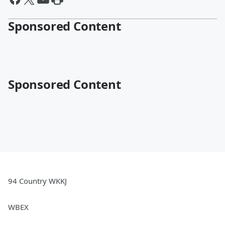
Sponsored Content
Sponsored Content
94 Country WKKJ
WBEX