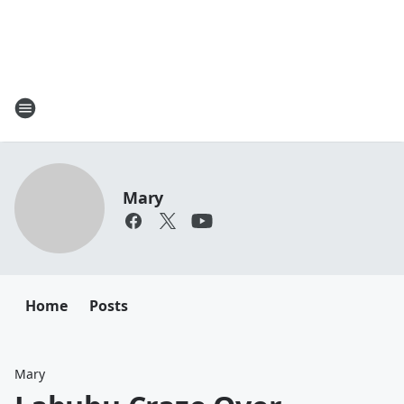
Mary
Home
Posts
Mary