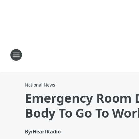
National News
Emergency Room D
Body To Go To Wor
By
iHeartRadio