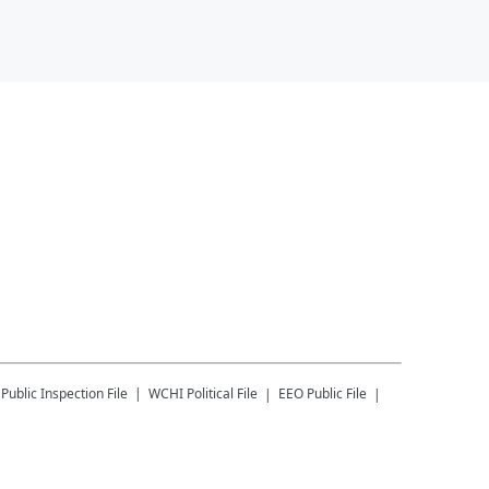
Public Inspection File
WCHI
Political File
EEO Public File