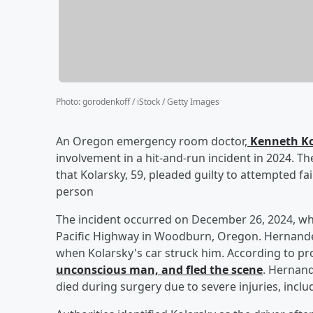
Photo
:
gorodenkoff / iStock / Getty Images
An Oregon emergency room doctor,
Kenneth Ko
involvement in a hit-and-run incident in 2024. T
that Kolarsky, 59, pleaded guilty to attempted fai
person
The incident occurred on December 26, 2024, 
Pacific Highway in Woodburn, Oregon. Hernande
when Kolarsky's car struck him. According to p
unconscious man, and fled the scene
. Hernand
died during surgery due to severe injuries, includ