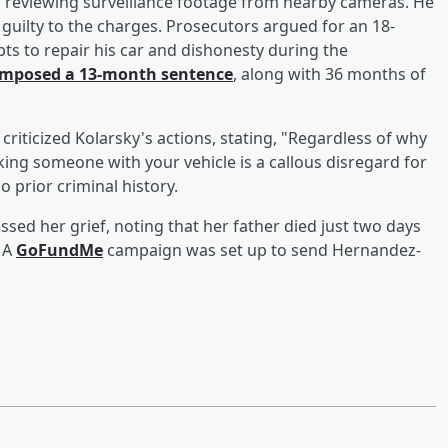
ter reviewing surveillance footage from nearby cameras. He
guilty to the charges. Prosecutors argued for an 18-
ts to repair his car and dishonesty during the
imposed a 13-month sentence
, along with 36 months of
criticized Kolarsky's actions, stating, "Regardless of why
iking someone with your vehicle is a callous disregard for
 prior criminal history.
ed her grief, noting that her father died just two days
. A
GoFundMe
campaign was set up to send Hernandez-