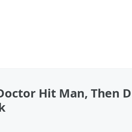
octor Hit Man, Then D
k