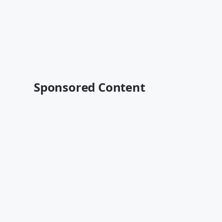
Sponsored Content