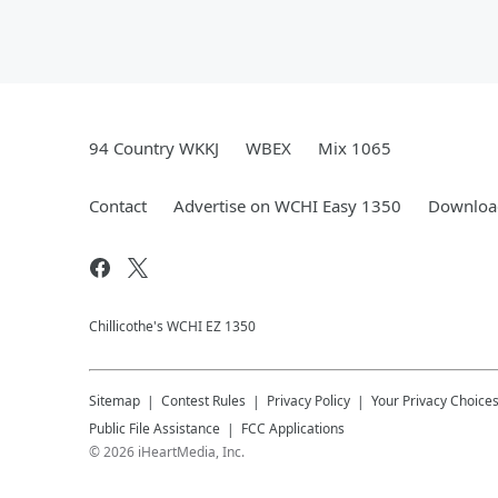
94 Country WKKJ
WBEX
Mix 1065
Contact
Advertise on WCHI Easy 1350
Download
Chillicothe's WCHI EZ 1350
Sitemap
Contest Rules
Privacy Policy
Your Privacy Choice
Public File Assistance
FCC Applications
©
2026
iHeartMedia, Inc.