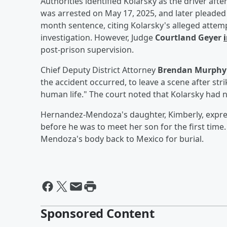
Authorities identified Kolarsky as the driver af
was arrested on May 17, 2025, and later pleaded 
month sentence, citing Kolarsky's alleged attemp
investigation. However, Judge
Courtland Geyer
post-prison supervision.
Chief Deputy District Attorney
Brendan Murphy
the accident occurred, to leave a scene after str
human life." The court noted that Kolarsky had no
Hernandez-Mendoza's daughter, Kimberly, express
before he was to meet her son for the first time
Mendoza's body back to Mexico for burial.
Sponsored Content