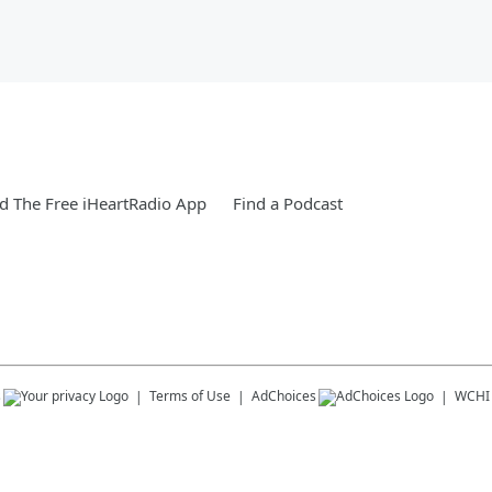
 The Free iHeartRadio App
Find a Podcast
s
Terms of Use
AdChoices
WCHI