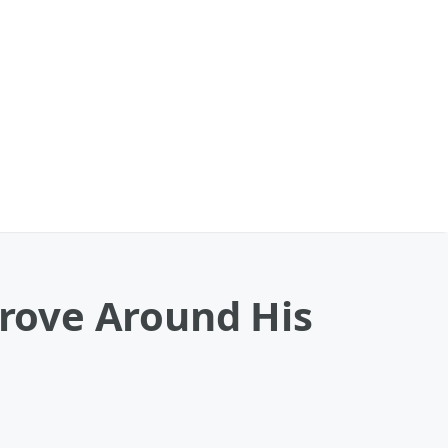
rove Around His