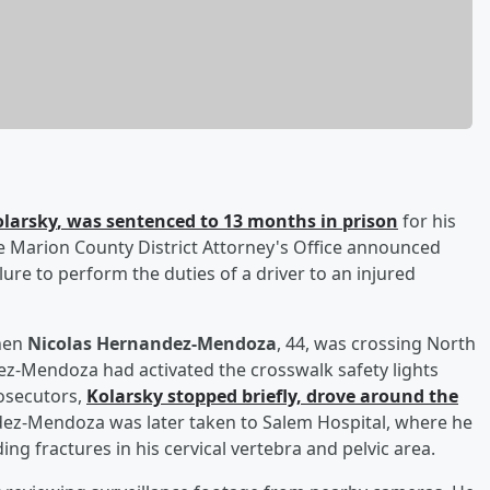
larsky
, was sentenced to 13 months in prison
for his
he Marion County District Attorney's Office announced
lure to perform the duties of a driver to an injured
when
Nicolas Hernandez-Mendoza
, 44, was crossing North
z-Mendoza had activated the crosswalk safety lights
rosecutors,
Kolarsky stopped briefly, drove around the
ez-Mendoza was later taken to Salem Hospital, where he
ing fractures in his cervical vertebra and pelvic area.