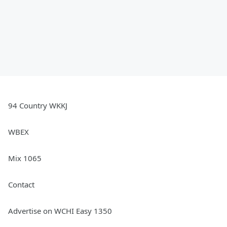
94 Country WKKJ
WBEX
Mix 1065
Contact
Advertise on WCHI Easy 1350