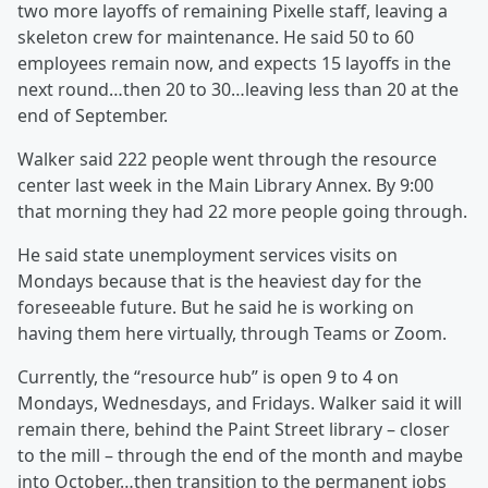
two more layoffs of remaining Pixelle staff, leaving a
skeleton crew for maintenance. He said 50 to 60
employees remain now, and expects 15 layoffs in the
next round…then 20 to 30…leaving less than 20 at the
end of September.
Walker said 222 people went through the resource
center last week in the Main Library Annex. By 9:00
that morning they had 22 more people going through.
He said state unemployment services visits on
Mondays because that is the heaviest day for the
foreseeable future. But he said he is working on
having them here virtually, through Teams or Zoom.
Currently, the “resource hub” is open 9 to 4 on
Mondays, Wednesdays, and Fridays. Walker said it will
remain there, behind the Paint Street library – closer
to the mill – through the end of the month and maybe
into October…then transition to the permanent jobs