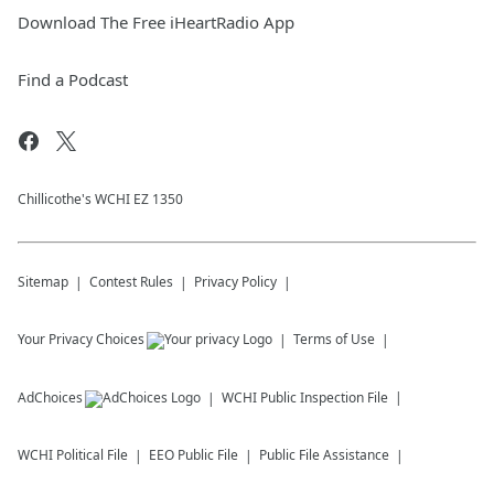
Download The Free iHeartRadio App
Find a Podcast
Chillicothe's WCHI EZ 1350
Sitemap
Contest Rules
Privacy Policy
Your Privacy Choices
Terms of Use
AdChoices
WCHI
Public Inspection File
WCHI
Political File
EEO Public File
Public File Assistance