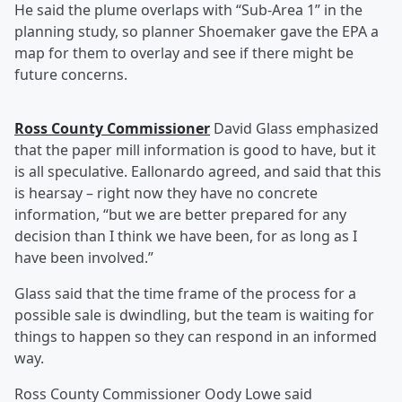
He said the plume overlaps with “Sub-Area 1” in the
planning study, so planner Shoemaker gave the EPA a
map for them to overlay and see if there might be
future concerns.
Ross County Commissioner
David Glass emphasized
that the paper mill information is good to have, but it
is all speculative. Eallonardo agreed, and said that this
is hearsay – right now they have no concrete
information, “but we are better prepared for any
decision than I think we have been, for as long as I
have been involved.”
Glass said that the time frame of the process for a
possible sale is dwindling, but the team is waiting for
things to happen so they can respond in an informed
way.
Ross County Commissioner Oody Lowe said