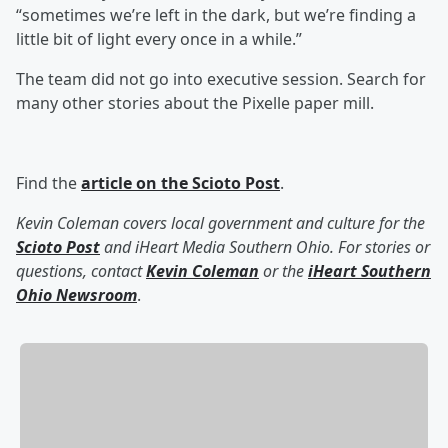
“sometimes we’re left in the dark, but we’re finding a
little bit of light every once in a while.”
The team did not go into executive session. Search for
many other stories about the Pixelle paper mill.
Find the
article on the Scioto Post
.
Kevin Coleman covers local government and culture for the
Scioto Post
and iHeart Media Southern Ohio. For stories or
questions, contact
Kevin Coleman
or the
iHeart Southern
Ohio Newsroom
.