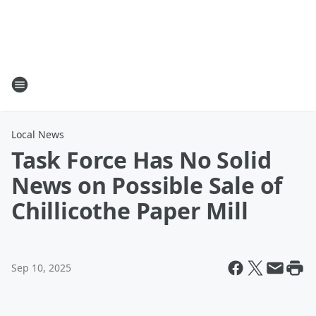
Local News
Task Force Has No Solid
News on Possible Sale of
Chillicothe Paper Mill
Sep 10, 2025