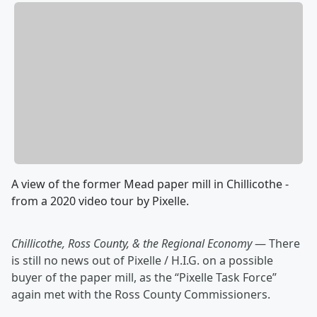
A view of the former Mead paper mill in Chillicothe -
from a 2020 video tour by Pixelle.
Chillicothe, Ross County, & the Regional Economy
— There
is still no news out of Pixelle / H.I.G. on a possible
buyer of the paper mill, as the “Pixelle Task Force”
again met with the Ross County Commissioners.