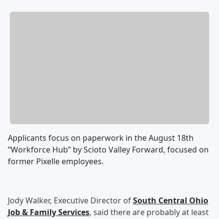
Applicants focus on paperwork in the August 18th
“Workforce Hub” by Scioto Valley Forward, focused on
former Pixelle employees.
Jody Walker, Executive Director of
South Central Ohio
Job & Family Services
, said there are probably at least