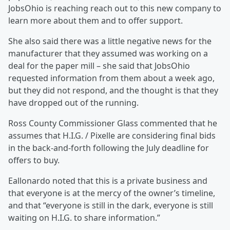
JobsOhio is reaching reach out to this new company to
learn more about them and to offer support.
She also said there was a little negative news for the
manufacturer that they assumed was working on a
deal for the paper mill – she said that JobsOhio
requested information from them about a week ago,
but they did not respond, and the thought is that they
have dropped out of the running.
Ross County Commissioner Glass commented that he
assumes that H.I.G. / Pixelle are considering final bids
in the back-and-forth following the July deadline for
offers to buy.
Eallonardo noted that this is a private business and
that everyone is at the mercy of the owner’s timeline,
and that “everyone is still in the dark, everyone is still
waiting on H.I.G. to share information.”