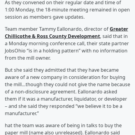
As they convened on their regular date and time of
1:00 Monday, the 18-minute meeting remained in open
session as members gave updates.
Team member Tammy Eallonardo, director of
Greater
Chillicothe & Ross County Development
, said that in
a Monday morning conference call, their state partner
JobsOhio “is in a holding pattern” with no information
from the mill owner.
But she said they admitted that they have became
aware of a new company in consideration for buying
the mill…though they could not give the name because
of a non-disclosure agreement. Eallonardo asked
them if it was a manufacturer, liquidator, or developer
– and she said they responded “we believe it to be a
manufacturer.”
hat the team was aware of being in talks to buy the
paper mill (name also unreleased). Eallonardo said