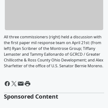
All three commissioners (right) held a discussion with
the first paper mil response team on April 21st: (from
left) Ryan Scribner of the Montrose Group; Tiffany
Lemaster and Tammy Eallonardo of GCRCD / Greater
Chillicothe & Ross County Ohio Development; and Alex
Sharfetter of the office of U.S. Senator Bernie Moreno.
Sponsored Content