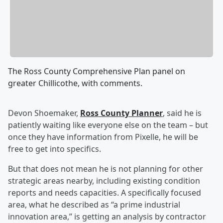
The Ross County Comprehensive Plan panel on
greater Chillicothe, with comments.
Devon Shoemaker,
Ross County Planner
, said he is
patiently waiting like everyone else on the team – but
once they have information from Pixelle, he will be
free to get into specifics.
But that does not mean he is not planning for other
strategic areas nearby, including existing condition
reports and needs capacities. A specifically focused
area, what he described as “a prime industrial
innovation area,” is getting an analysis by contractor