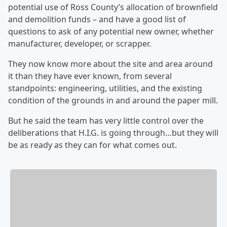
potential use of Ross County’s allocation of brownfield
and demolition funds – and have a good list of
questions to ask of any potential new owner, whether
manufacturer, developer, or scrapper.
They now know more about the site and area around
it than they have ever known, from several
standpoints: engineering, utilities, and the existing
condition of the grounds in and around the paper mill.
But he said the team has very little control over the
deliberations that H.I.G. is going through…but they will
be as ready as they can for what comes out.