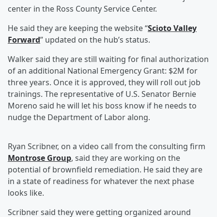
center in the Ross County Service Center.
He said they are keeping the website “
Scioto Valley
Forward
” updated on the hub’s status.
Walker said they are still waiting for final authorization
of an additional National Emergency Grant: $2M for
three years. Once it is approved, they will roll out job
trainings. The representative of U.S. Senator Bernie
Moreno said he will let his boss know if he needs to
nudge the Department of Labor along.
Ryan Scribner, on a video call from the consulting firm
Montrose Group
, said they are working on the
potential of brownfield remediation. He said they are
in a state of readiness for whatever the next phase
looks like.
Scribner said they were getting organized around