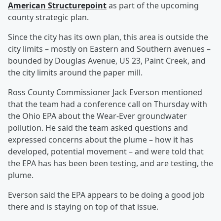
American Structurepoint
as part of the upcoming
county strategic plan.
Since the city has its own plan, this area is outside the
city limits – mostly on Eastern and Southern avenues –
bounded by Douglas Avenue, US 23, Paint Creek, and
the city limits around the paper mill.
Ross County Commissioner Jack Everson mentioned
that the team had a conference call on Thursday with
the Ohio EPA about the Wear-Ever groundwater
pollution. He said the team asked questions and
expressed concerns about the plume – how it has
developed, potential movement – and were told that
the EPA has has been been testing, and are testing, the
plume.
Everson said the EPA appears to be doing a good job
there and is staying on top of that issue.