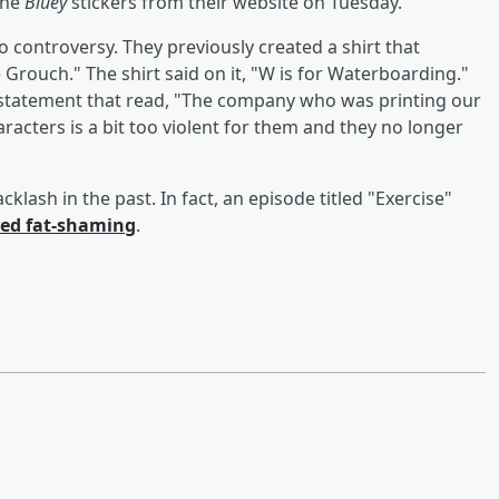
the
Bluey
stickers from their website on Tuesday.
to controversy. They previously created a shirt that
Grouch." The shirt said on it, "W is for Waterboarding."
a statement that read, "The company who was printing our
acters is a bit too violent for them and they no longer
cklash in the past. In fact, an episode titled "Exercise"
ited fat-shaming
.