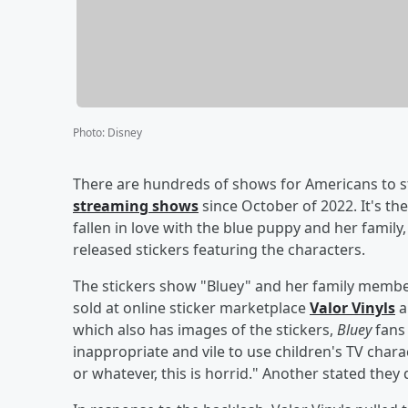
Photo
:
Disney
There are hundreds of shows for Americans to s
streaming shows
since October of 2022. It's th
fallen in love with the blue puppy and her famil
released stickers featuring the characters.
The stickers show "Bluey" and her family member
sold at online sticker marketplace
Valor Vinyls
a
which also has images of the stickers,
Bluey
fans 
inappropriate and vile to use children's TV charac
or whatever, this is horrid." Another stated they did