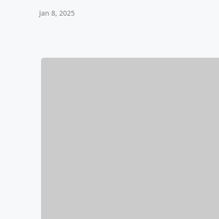
Jan 8, 2025