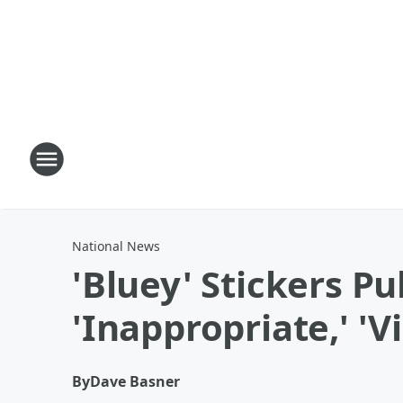
National News
'Bluey' Stickers P
'Inappropriate,' 'Vi
By
Dave Basner