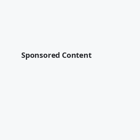
Sponsored Content