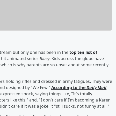
tream but only one has been in the
top ten list of
e hit animated series
Bluey
. Kids across the globe have
y, which is why parents are so upset about some recently
s holding rifles and dressed in army fatigues. They were
nd designed by "We Few."
According to the
Daily Mail
,
expressed shock, saying things like, "It's totally
ters like this," and, "I don't care if I'm becoming a Karen
n't care if it was a joke, it "still sucks, not funny at all."