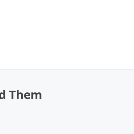
led Them