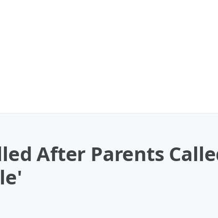
ulled After Parents Cal
le'