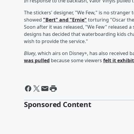
In response to the backlash, Valor Vinyls pulled 
The stickers' designer, "We Few," is no stranger 
showed
"Bert" and "Ernie"
torturing "Oscar the 
Soon after it was released, "We Few" released 
designs has decided that waterboarding kids char
wish to provide the service."
Bluey
, which airs on Disney+, has also received ba
was pulled
because some viewers
felt it exhib
Sponsored Content