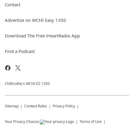
Contact
Advertise on WCHI Easy 1350
Download The Free iHeartRadio App
Find a Podcast
Chillicothe's WCHI EZ 1350
Sitemap
Contest Rules
Privacy Policy
Your Privacy Choices
Terms of Use