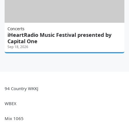
Concerts
iHeartRadio Music Festival presented by
Capital One
Sep 18, 2026
94 Country WKKJ
WBEX
Mix 1065