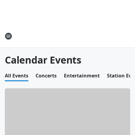
Calendar Events
All Events
Concerts
Entertainment
Station Eve